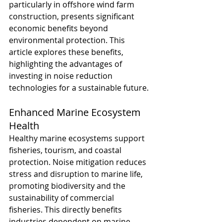
particularly in offshore wind farm 
construction, presents significant 
economic benefits beyond 
environmental protection. This 
article explores these benefits, 
highlighting the advantages of 
investing in noise reduction 
technologies for a sustainable future.
Enhanced Marine Ecosystem 
Health
Healthy marine ecosystems support 
fisheries, tourism, and coastal 
protection. Noise mitigation reduces 
stress and disruption to marine life, 
promoting biodiversity and the 
sustainability of commercial 
fisheries. This directly benefits 
industries dependent on marine 