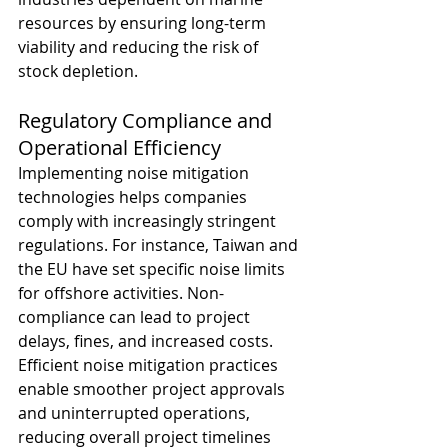
resources by ensuring long-term 
viability and reducing the risk of 
stock depletion.
Regulatory Compliance and 
Operational Efficiency
Implementing noise mitigation 
technologies helps companies 
comply with increasingly stringent 
regulations. For instance, Taiwan and 
the EU have set specific noise limits 
for offshore activities. Non-
compliance can lead to project 
delays, fines, and increased costs. 
Efficient noise mitigation practices 
enable smoother project approvals 
and uninterrupted operations, 
reducing overall project timelines 