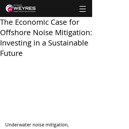
The Economic Case for
Offshore Noise Mitigation:
Investing in a Sustainable
Future
Underwater noise mitigation, 