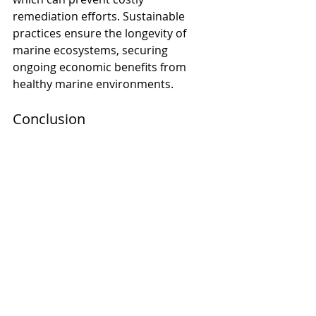
remediation efforts. Sustainable 
practices ensure the longevity of 
marine ecosystems, securing 
ongoing economic benefits from 
healthy marine environments. 
Conclusion
Investing in underwater and 
offshore noise mitigation 
technologies is not just an 
environmental imperative but also 
an economic one. By ensuring 
regulatory compliance, enhancing 
marine ecosystem health, fostering 
innovation, and engaging 
stakeholders, companies can secure 
long-term benefits and position 
themselves as leaders in sustainable 