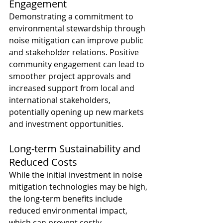
Engagement
Demonstrating a commitment to 
environmental stewardship through 
noise mitigation can improve public 
and stakeholder relations. Positive 
community engagement can lead to 
smoother project approvals and 
increased support from local and 
international stakeholders, 
potentially opening up new markets 
and investment opportunities. 
Long-term Sustainability and 
Reduced Costs
While the initial investment in noise 
mitigation technologies may be high, 
the long-term benefits include 
reduced environmental impact, 
which can prevent costly 