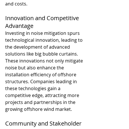
and costs.
Innovation and Competitive 
Advantage
Investing in noise mitigation spurs 
technological innovation, leading to 
the development of advanced 
solutions like big bubble curtains. 
These innovations not only mitigate 
noise but also enhance the 
installation efficiency of offshore 
structures. Companies leading in 
these technologies gain a 
competitive edge, attracting more 
projects and partnerships in the 
growing offshore wind market.
Community and Stakeholder 