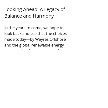
Looking Ahead: A Legacy of 
Balance and Harmony
In the years to come, we hope to 
look back and see that the choices 
made today—by Weyres Offshore 
and the global renewable energy 
community—led to a harmonious 
balance between technology and 
nature. Offshore wind farms will 
provide abundant clean energy, and 
thanks to our innovative solutions, 
marine life will continue to thrive, 
untouched by the noise of progress.
The future belongs to the next 
generation. Our work ensures they’ll 