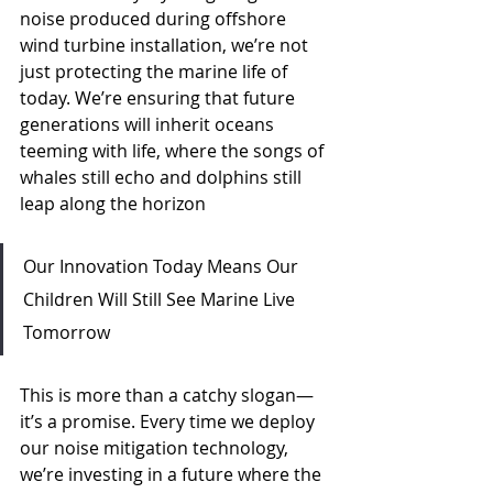
noise produced during offshore 
wind turbine installation, we’re not 
just protecting the marine life of 
today. We’re ensuring that future 
generations will inherit oceans 
teeming with life, where the songs of 
whales still echo and dolphins still 
leap along the horizon
Our Innovation Today Means Our 
Children Will Still See Marine Live 
Tomorrow
This is more than a catchy slogan—
it’s a promise. Every time we deploy 
our noise mitigation technology, 
we’re investing in a future where the 