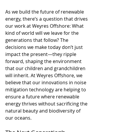
As we build the future of renewable 
energy, there’s a question that drives 
our work at Weyres Offshore: What 
kind of world will we leave for the 
generations that follow? The 
decisions we make today don’t just 
impact the present—they ripple 
forward, shaping the environment 
that our children and grandchildren 
will inherit. At Weyres Offshore, we 
believe that our innovations in noise 
mitigation technology are helping to 
ensure a future where renewable 
energy thrives without sacrificing the 
natural beauty and biodiversity of 
our oceans.