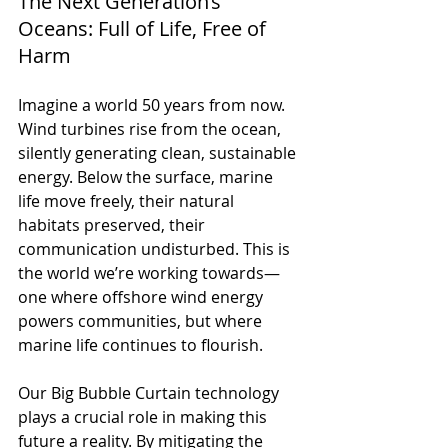
The Next Generation’s 
Oceans: Full of Life, Free of 
Harm
Imagine a world 50 years from now. 
Wind turbines rise from the ocean, 
silently generating clean, sustainable 
energy. Below the surface, marine 
life move freely, their natural 
habitats preserved, their 
communication undisturbed. This is 
the world we’re working towards—
one where offshore wind energy 
powers communities, but where 
marine life continues to flourish.
Our Big Bubble Curtain technology 
plays a crucial role in making this 
future a reality. By mitigating the 