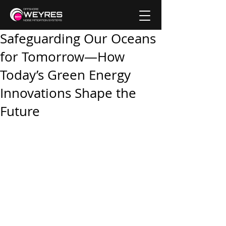
Safeguarding Our Oceans
for Tomorrow—How
Today’s Green Energy
Innovations Shape the
Future