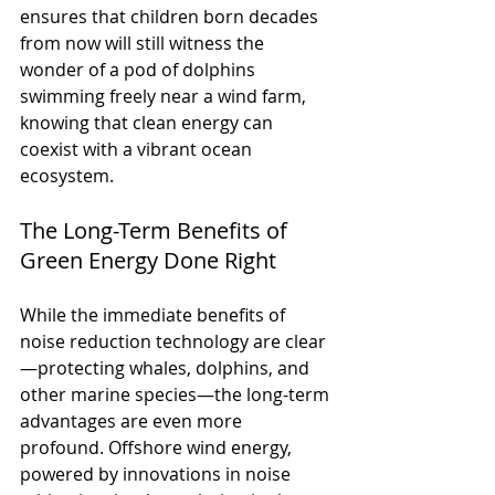
ensures that children born decades 
from now will still witness the 
wonder of a pod of dolphins 
swimming freely near a wind farm, 
knowing that clean energy can 
coexist with a vibrant ocean 
ecosystem.
The Long-Term Benefits of 
Green Energy Done Right
While the immediate benefits of 
noise reduction technology are clear
—protecting whales, dolphins, and 
other marine species—the long-term 
advantages are even more 
profound. Offshore wind energy, 
powered by innovations in noise 