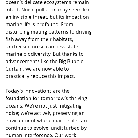
ocean’s delicate ecosystems remain 
intact. Noise pollution may seem like 
an invisible threat, but its impact on 
marine life is profound. From 
disturbing mating patterns to driving 
fish away from their habitats, 
unchecked noise can devastate 
marine biodiversity. But thanks to 
advancements like the Big Bubble 
Curtain, we are now able to 
drastically reduce this impact.
Today’s innovations are the 
foundation for tomorrow’s thriving 
oceans. We’re not just mitigating 
noise; we’re actively preserving an 
environment where marine life can 
continue to evolve, undisturbed by 
human interference. Our work 