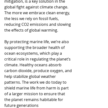
mitigation, is a key solution in the 
global fight against climate change. 
The more we embrace clean energy, 
the less we rely on fossil fuels, 
reducing CO2 emissions and slowing 
the effects of global warming.
By protecting marine life, we’re also 
supporting the broader health of 
ocean ecosystems, which play a 
critical role in regulating the planet’s 
climate. Healthy oceans absorb 
carbon dioxide, produce oxygen, and 
help stabilize global weather 
patterns. The work we do today to 
shield marine life from harm is part 
of a larger mission to ensure that 
the planet remains habitable for 
future generations