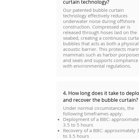
curtain technology?
Our patented bubble curtain
technology effectively reduces
underwater noise during offshore
construction. Compressed air is
released through hoses laid on the
seabed, creating a continuous curta
bubbles that acts as both a physica
acoustic barrier. This protects mari
mammals such as harbor porpoise
and seals and supports compliance
with environmental regulations.
4. How long does it take to depl
and recover the bubble curtain?
Under normal circumstances, the
following timeframes apply:
Deployment of a BBC: approximate
3.5 to 5 hours
Recovery of a BBC: approximately 
to 3.5 hours