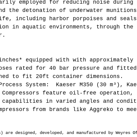
arily employed for reducing noise during 
nd the detonation of underwater munitions
ife, including harbor porpoises and seals
ion in aquatic environments, through the 
r.
inches* equipped with with approximately 
oses rated for 40 bar pressure and fitted
ned to fit 20ft container dimensions.
Process System: Kaeser M350 (30 m³), Kae
 Compressors feature oil-free operation, 
 capabilities in varied angles and condit
mpressors from brands like Aggreko to mee
s) are designed, developed, and manufactured by Weyres O