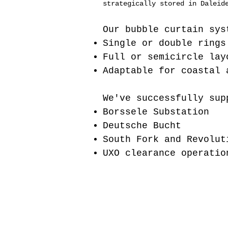
strategically stored in Daleid
Our bubble curtain sys
Single or double rings
Full or semicircle lay
Adaptable for coastal 
We've successfully sup
Borssele Substation
Deutsche Bucht
South Fork and Revolut
UXO clearance operatio