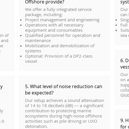
Offshore provide?
sys
We offer a fully integrated service
Our 
package, including:
can 
Project management and engineering
Sing
Operations with all necessary
Full
equipment and consumables
Suit
in of
Qualified personnel for operation and
sea
l and
maintenance
ne
Mobilization and demobilization of
s
systems
Optional: Provision of a DP2-class
6. 
vessel
ves
Our 
on a
supp
oy
5. What level of noise reduction can
coll
be expected?
Glob
Our setup achieves a sound attenuation
of 14 to 18 decibels (dB) — a significant
ly
contribution to protecting marine
ecosystems during high-noise offshore
9. 
3.0
activities such as pile driving or UXO
detonation.
for