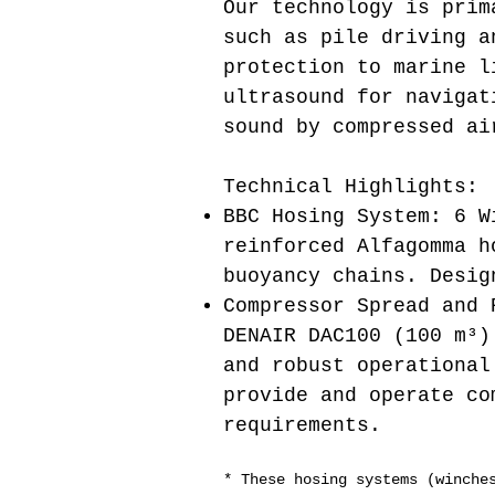
Our technology is prim
such as pile driving a
protection to marine l
ultrasound for navigat
sound by compressed ai
Technical Highlights:
BBC Hosing System: 6 W
reinforced Alfagomma h
buoyancy chains. Desig
Compressor Spread and 
DENAIR DAC100 (100 m³)
and robust operational
provide and operate co
requirements.
* These hosing systems (winche