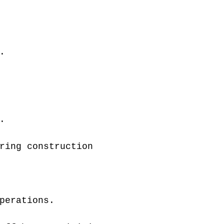
.
.
ring construction
perations.