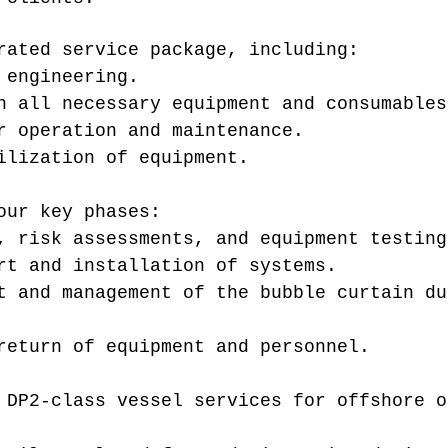
rated service package, including:
 engineering.
h all necessary equipment and consumables
r operation and maintenance.
ilization of equipment.
our key phases:
, risk assessments, and equipment testing
rt and installation of systems.
t and management of the bubble curtain du
return of equipment and personnel.
 DP2-class vessel services for offshore o