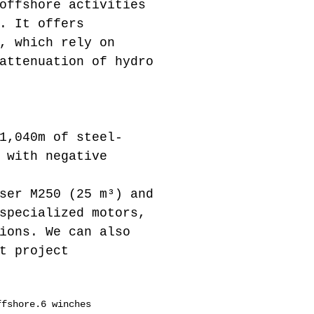
offshore activities
. It offers
, which rely on
attenuation of hydro
1,040m of steel-
 with negative
ser M250 (25 m³) and
specialized motors,
ions. We can also
t project
ffshore.6 winches