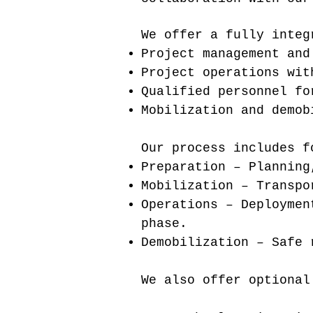
We offer a fully integ
Project management and
Project operations wit
Qualified personnel fo
Mobilization and demob
Our process includes f
Preparation – Planning
Mobilization – Transpo
Operations – Deploymen
phase.
Demobilization – Safe 
We also offer optional