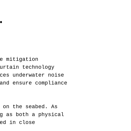
.
e mitigation
urtain technology
ces underwater noise
and ensure compliance
 on the seabed. As
g as both a physical
ed in close