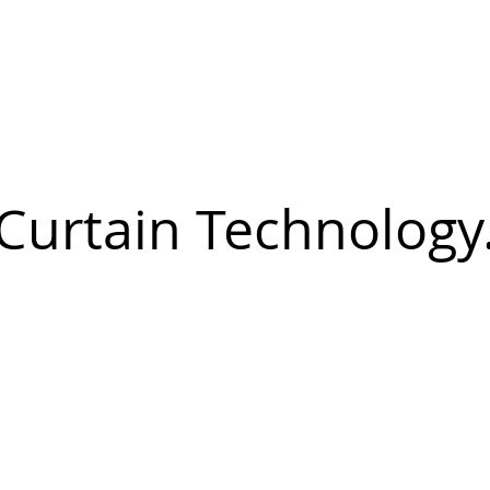
Curtain Technology