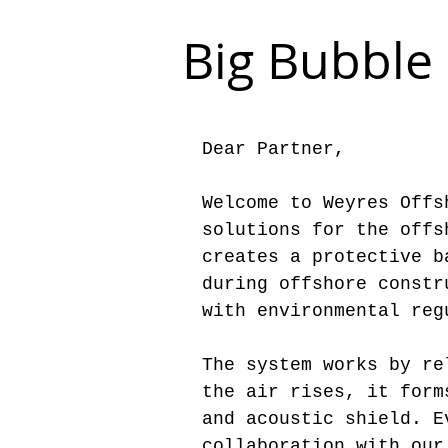
Big Bubble 
Dear Partner,
Welcome to Weyres Offs
solutions for the offs
creates a protective b
during offshore constr
with environmental reg
The system works by re
the air rises, it form
and acoustic shield. E
collaboration with our