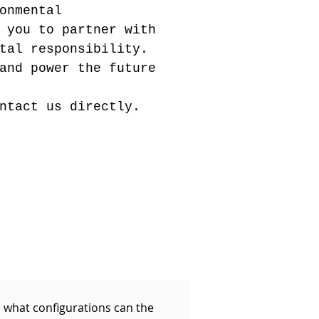
onmental
 you to partner with
tal responsibility.
and power the future
ntact us directly.
n what configurations can the