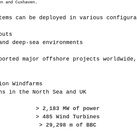
en and Cuxhaven.
tems can be deployed in various configura
outs
and deep-sea environments
ported major offshore projects worldwide,
ion Windfarms
ns in the North Sea and UK​
> 2,183 MW of power
> 485 Wind Turbines
> 29,298 m of BBC