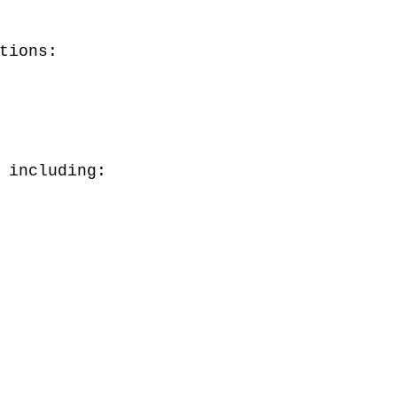
tions:
 including: