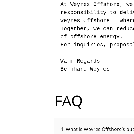
At Weyres Offshore, we
responsibility to del
Weyres Offshore — wher
Together, we can reduc
of offshore energy.
For inquiries, proposa
Warm Regards
Bernhard Weyres
FAQ
1. What is Weyres Offshore’s bu