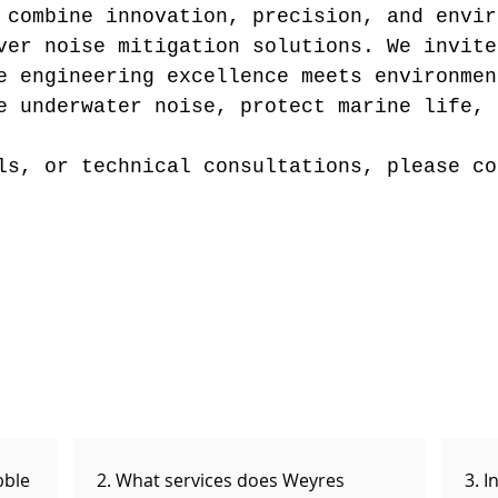
 combine innovation, precision, and envir
iver noise mitigation solutions.
We invite
e engineering excellence meets environmen
e underwater noise, protect marine life, 
ls, or technical consultations, please co
bble
2. What services does Weyres
3. I