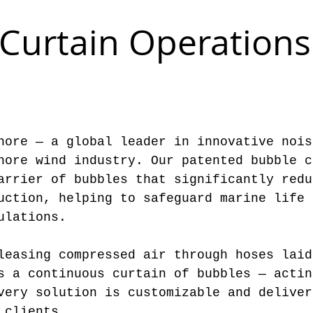
Curtain Operations
hore — a global leader in innovative nois
hore wind industry. Our patented bubble c
arrier of bubbles that significantly redu
uction, helping to safeguard marine life 
ulations.
leasing compressed air through hoses laid
s a continuous curtain of bubbles — actin
very solution is customizable and deliver
 clients.