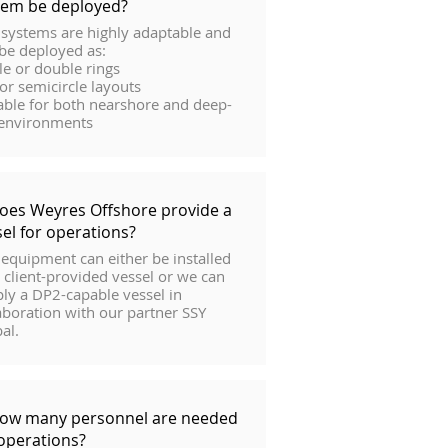
tem be deployed?
systems are highly adaptable and
be deployed as:
le or double rings
 or semicircle layouts
able for both nearshore and deep-
 environments
Does Weyres Offshore provide a
sel for operations?
equipment can either be installed
 client-provided vessel or we can
ly a DP2-capable vessel in
aboration with our partner SSY
al.
How many personnel are needed
 operations?