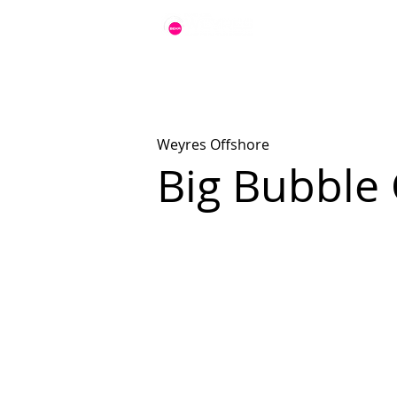
Weyres Offshore
Big Bubble 